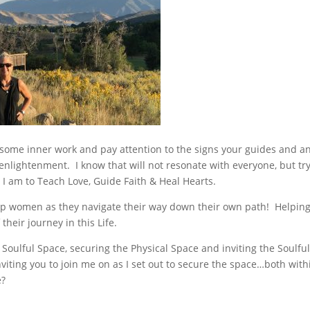
do some inner work and pay attention to the signs your guides and a
 enlightenment. I know that will not resonate with everyone, but try
 I am to Teach Love, Guide Faith & Heal Hearts.
elp women as they navigate their way down their own path! Helpin
heir journey in this Life.
 Soulful Space, securing the Physical Space and inviting the Soulfu
viting you to join me on as I set out to secure the space…both with
e?