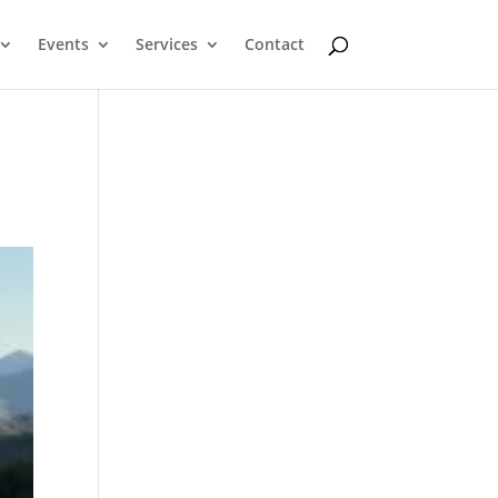
Events
Services
Contact