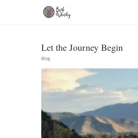
Let the Journey Begin
Blog