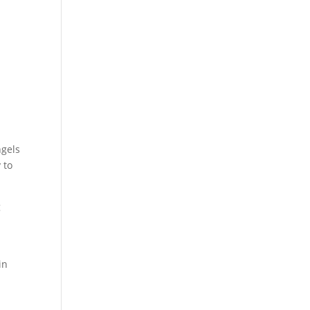
ngels
 to
g
l
in