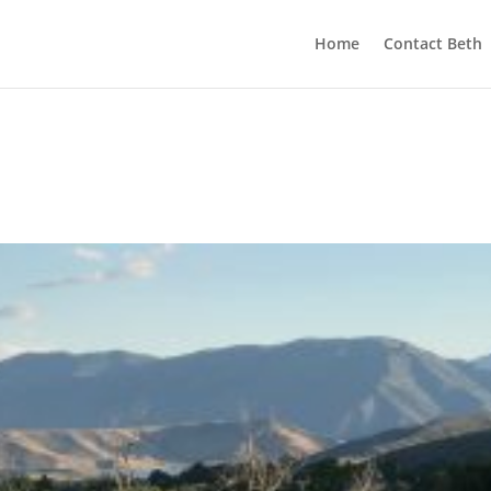
Home
Contact Beth