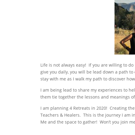
Life is not always easy! If you are willing to 
give you daily, you will be lead down a path to
stay with me as I walk my path to discover how
I am being lead to share my experiences to h
them tie together the lessons and meanings of t
I am planning 4 Retreats in 2020! Creating the
Teachers & Healers. This is the journey I am in
Me and the space to gather! Won’t you join m